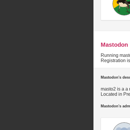
Mastodon
Running masto
Registration 
Mastodon's desc
masto2 is a a 
Located in Pre
Mastodon's adm