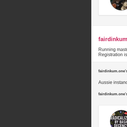
fairdinku
Running masto
Registration 
fairdinkum.one's
Aussie instanc
fairdinkum.one'