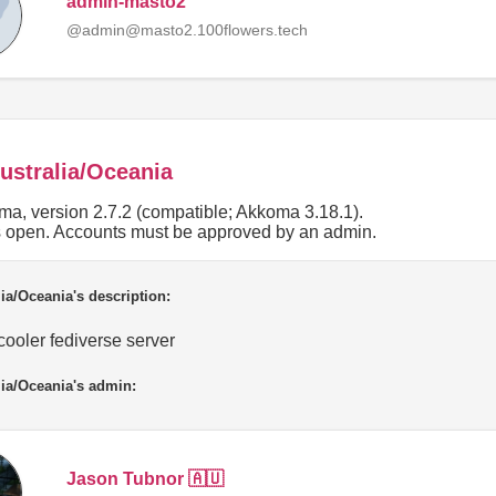
admin-masto2
@admin@masto2.100flowers.tech
ustralia/Oceania
a, version 2.7.2 (compatible; Akkoma 3.18.1).
is open. Accounts must be approved by an admin.
ia/Oceania's description:
ooler fediverse server
ia/Oceania's admin:
Jason Tubnor 🇦🇺