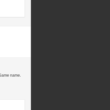
n. Same name.