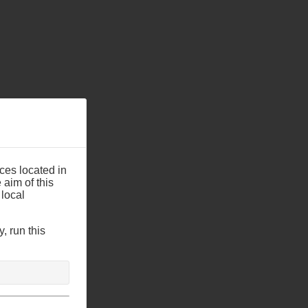
ces located in
aim of this
 local
, run this