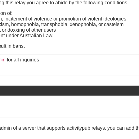
 this relay you agree to abide by the following conditions.
on of:
, incitement of violence or promotion of violent ideologies
xism, homophobia, transphobia, xenophobia, or casteism
or doxxing of other users
tent under Australian Law.
sult in bans.
in
for all inquiries
admin of a server that supports activitypub relays, you can add th