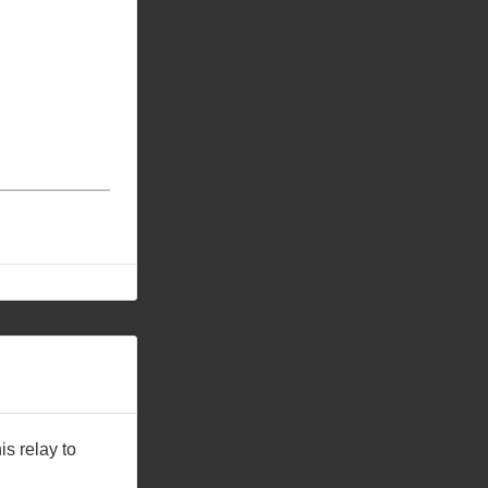
is relay to