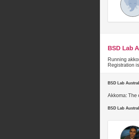
BSD Lab A
Running akkom
Registration 
BSD Lab Austral
Akkoma: The c
BSD Lab Austral