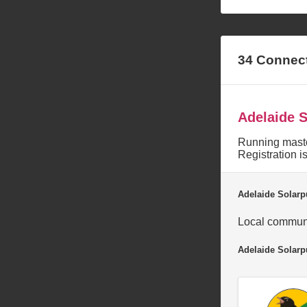
34 Connec
Adelaide 
Running masto
Registration i
Adelaide Solarp
Local communi
Adelaide Solar