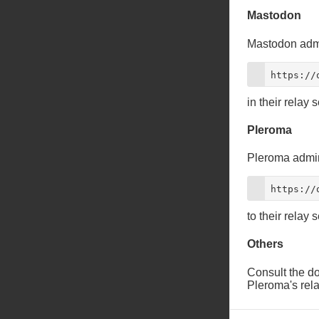
Mastodon
Mastodon admi
https://
in their relay s
Pleroma
Pleroma admin
https://
to their relay s
Others
Consult the doc
Pleroma's rela