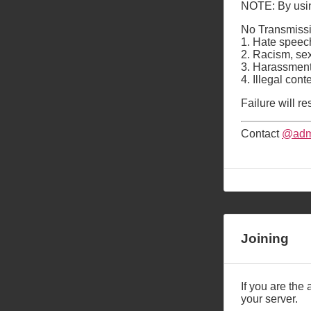
NOTE: By using
No Transmissi
1. Hate speech
2. Racism, se
3. Harassment 
4. Illegal con
Failure will re
Contact
@adm
Joining
If you are the 
your server.