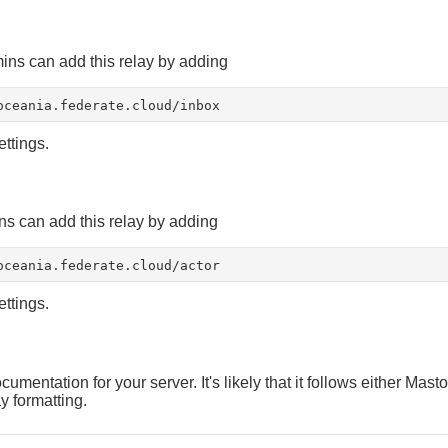
ns can add this relay by adding
oceania.federate.cloud/inbox
ettings.
s can add this relay by adding
oceania.federate.cloud/actor
ettings.
umentation for your server. It's likely that it follows either Mast
y formatting.