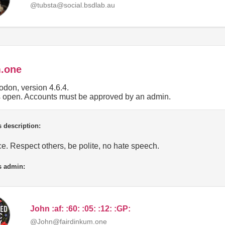
@tubsta@social.bsdlab.au
m.one
don, version 4.6.4.
is open. Accounts must be approved by an admin.
 description:
e. Respect others, be polite, no hate speech.
s admin:
John :af: :60: :05: :12: :GP:
@John@fairdinkum.one