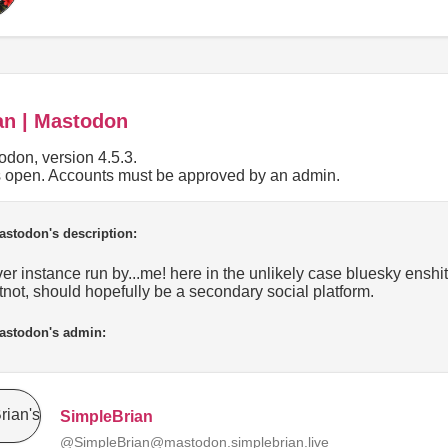
an | Mastodon
don, version 4.5.3.
is open. Accounts must be approved by an admin.
astodon's description:
r instance run by...me! here in the unlikely case bluesky enshittif
tnot, should hopefully be a secondary social platform.
astodon's admin:
SimpleBrian
@SimpleBrian@mastodon.simplebrian.live