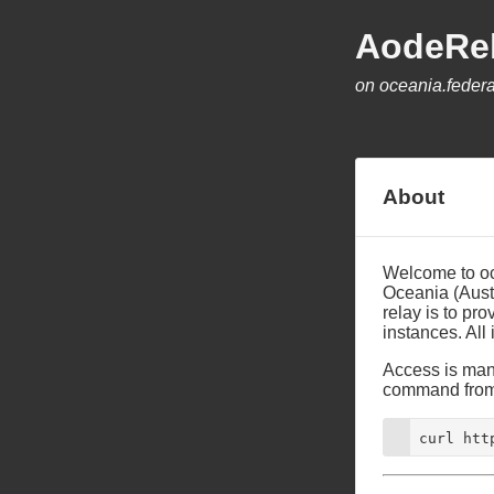
AodeRe
on oceania.federa
About
Welcome to oce
Oceania (Aust
relay is to pr
instances. All
Access is mana
command from 
curl htt