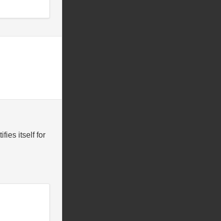
ies itself for