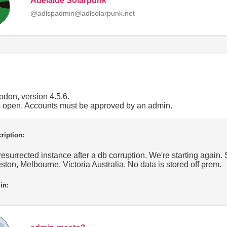
Adelaide Solarpunk
@adlspadmin@adlsolarpunk.net
don, version 4.5.6.
is open. Accounts must be approved by an admin.
ription:
resurrected instance after a db corruption. We're starting agai
ston, Melbourne, Victoria Australia. No data is stored off prem.
in: