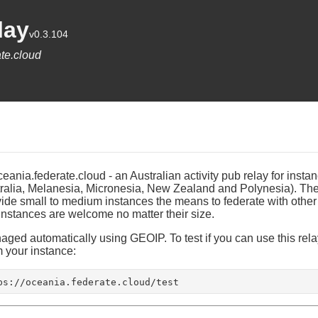
lay
v0.3.104
te.cloud
ania.federate.cloud - an Australian activity pub relay for instan
ralia, Melanesia, Micronesia, New Zealand and Polynesia). The 
ovide small to medium instances the means to federate with other
 instances are welcome no matter their size.
ged automatically using GEOIP. To test if you can use this relay
your instance:
ps://oceania.federate.cloud/test