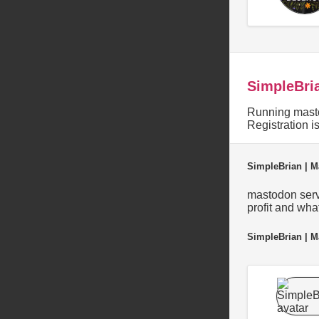
SimpleBri
Running masto
Registration 
SimpleBrian | M
mastodon serve
profit and wha
SimpleBrian | M