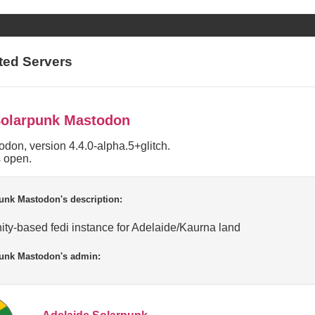
ted Servers
Solarpunk Mastodon
don, version 4.4.0-alpha.5+glitch.
s open.
unk Mastodon's description:
ty-based fedi instance for Adelaide/Kaurna land
punk Mastodon's admin: